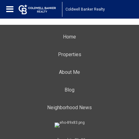
Coldwell Banker Realty
Home
Properties
About Me
Blog
Neighborhood News