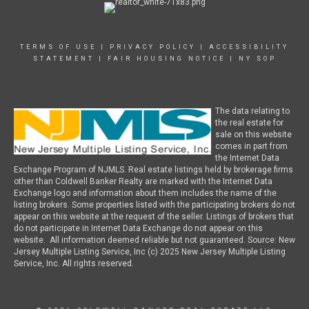
TERMS OF USE
|
PRIVACY POLICY
|
ACCESSIBILITY
STATEMENT
|
FAIR HOUSING NOTICE
|
NY SOP
The data relating to
the real estate for
sale on this website
comes in part from
the Internet Data
Exchange Program of NJMLS. Real estate listings held by brokerage firms
other than Coldwell Banker Realty are marked with the Internet Data
Exchange logo and information about them includes the name of the
listing brokers. Some properties listed with the participating brokers do not
appear on this website at the request of the seller. Listings of brokers that
do not participate in Internet Data Exchange do not appear on this
website. All information deemed reliable but not guaranteed. Source: New
Jersey Multiple Listing Service, Inc (c) 2025 New Jersey Multiple Listing
Service, Inc. All rights reserved.